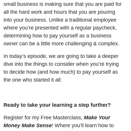
Owner?
small business is making sure that you are paid for
all the hard work and hours that you are pouring
into your business. Unlike a traditional employee
where you’re presented with a regular paycheck,
determining how to pay yourself as a business
owner can be a little more challenging & complex.
In today’s episode, we are going to take a deeper
dive into the things to consider when you’re trying
to decide how (and how much) to pay yourself as
the one who started it all.
Ready to take your learning a step further?
Register for my Free Masterclass,
Make Your
Money Make Sense
! Where you’ll learn how to