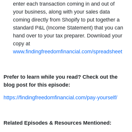
enter each transaction coming in and out of
your business, along with your sales data
coming directly from Shopify to put together a
standard P&L (Income Statement) that you can
hand over to your tax preparer. Download your
copy at
www.findingfreedomfinancial.com/spreadsheet
Prefer to learn while you read? Check out the
blog post for this episode:
https://findingfreedomfinancial.com/pay-yourself/
Related Episodes & Resources Mentioned: