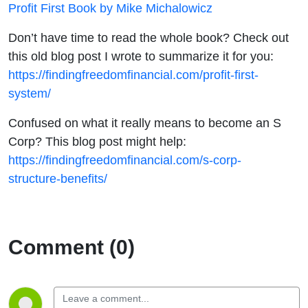
Profit First Book by Mike Michalowicz
Don’t have time to read the whole book? Check out
this old blog post I wrote to summarize it for you:
https://findingfreedomfinancial.com/profit-first-
system/
Confused on what it really means to become an S
Corp? This blog post might help:
https://findingfreedomfinancial.com/s-corp-
structure-benefits/
Comment (0)