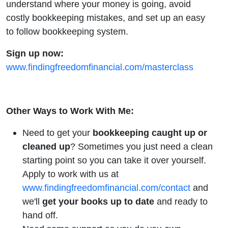
understand where your money is going, avoid
costly bookkeeping mistakes, and set up an easy
to follow bookkeeping system.
Sign up now:
www.findingfreedomfinancial.com/masterclass
Other Ways to Work With Me:
Need to get your
bookkeeping
caught up or
cleaned up
? Sometimes you just need a clean
starting point so you can take it over yourself.
Apply to work with us at
www.findingfreedomfinancial.com/contact
and
we'll
get your books up to date
and ready to
hand off.