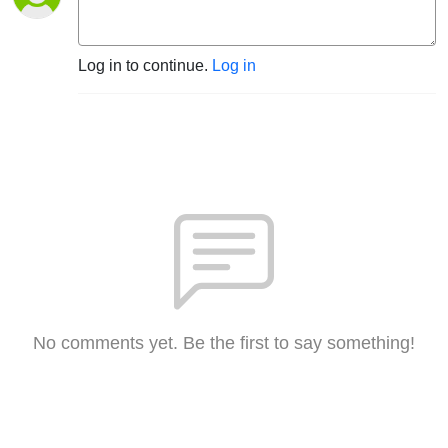
Log in to continue.
Log in
No comments yet. Be the first to say something!