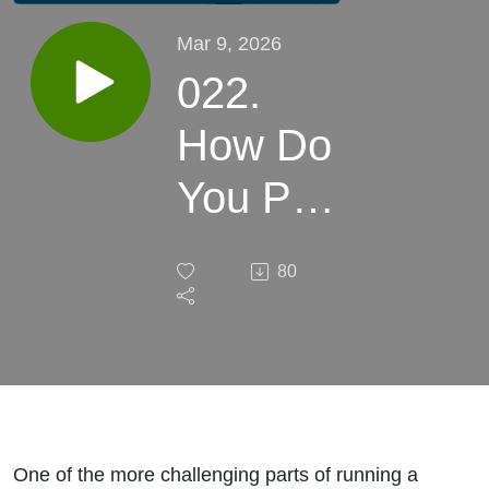
Mar 9, 2026
022.
How Do
You Pay
Yourself
80
as a
Small
Business
Boutique
One of the more challenging parts of running a