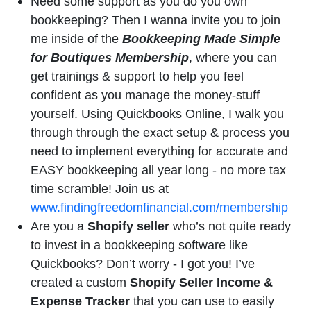
Need some support as you do you own
bookkeeping? Then I wanna invite you to join
me inside of the
Bookkeeping Made Simple
for Boutiques Membership
, where you can
get trainings & support to help you feel
confident as you manage the money-stuff
yourself. Using Quickbooks Online, I walk you
through through the exact setup & process you
need to implement everything for accurate and
EASY bookkeeping all year long - no more tax
time scramble! Join us at
www.findingfreedomfinancial.com/membership
Are you a
Shopify seller
who’s not quite ready
to invest in a bookkeeping software like
Quickbooks? Don’t worry - I got you! I’ve
created a custom
Shopify Seller Income &
Expense Tracker
that you can use to easily