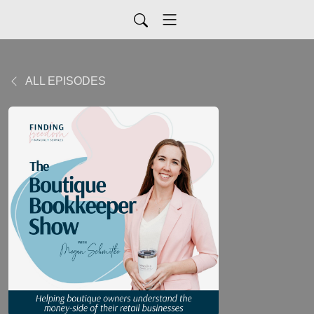
ALL EPISODES